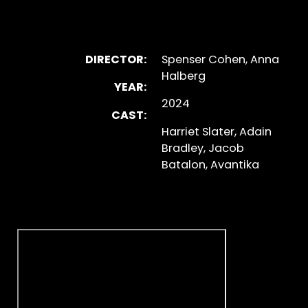
DIRECTOR:
Spenser Cohen, Anna
Halberg
YEAR:
2024
CAST:
Harriet Slater, Adain
Bradley, Jacob
Batalon, Avantika