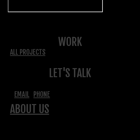
WORK
ALL PROJECTS
LET'S TALK
EMAIL
PHONE
ABOUT US