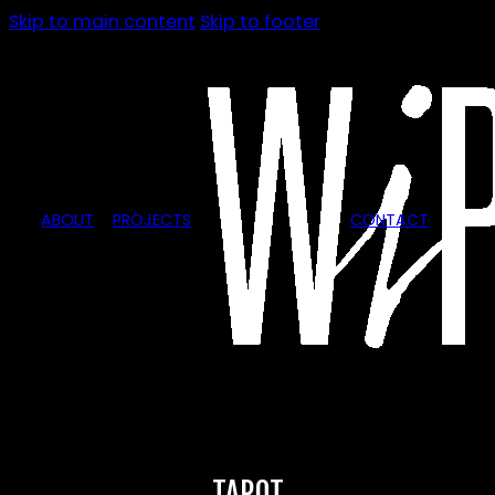
Skip to main content
Skip to footer
ABOUT
PROJECTS
CONTACT
TAROT