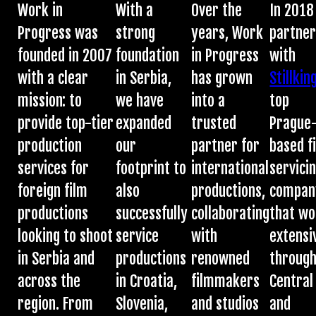
Work in
With a
Over the
In 2018
Progress was
strong
years, Work
partne
founded in 2007
foundation
in Progress
with
with a clear
in Serbia,
has grown
Stillkin
mission: to
we have
into a
top
provide top-tier
expanded
trusted
Prague
production
our
partner for
based f
services for
footprint to
international
servici
foreign film
also
productions,
compan
productions
successfully
collaborating
that wo
looking to shoot
service
with
extensi
in Serbia and
productions
renowned
throug
across the
in Croatia,
filmmakers
Central
region. From
Slovenia,
and studios
and