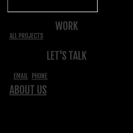
WORK
ALL PROJECTS
LET'S TALK
EMAIL
PHONE
ABOUT US