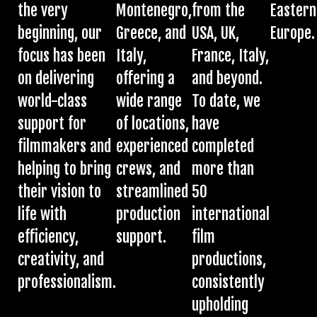
the very
Montenegro,
from the
Eastern
beginning, our
Greece, and
USA, UK,
Europe.
focus has been
Italy,
France, Italy,
on delivering
offering a
and beyond.
world-class
wide range
To date, we
support for
of locations,
have
filmmakers and
experienced
completed
helping to bring
crews, and
more than
their vision to
streamlined
50
life with
production
international
efficiency,
support.
film
creativity, and
productions,
professionalism.
consistently
upholding