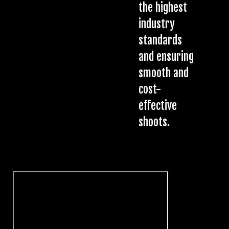
the highest
industry
standards
and ensuring
smooth and
cost-
effective
shoots.