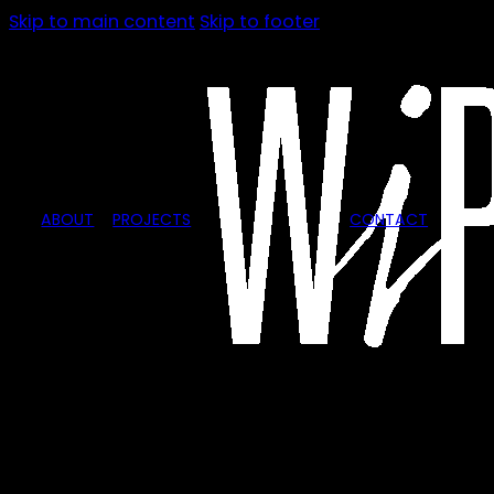
Skip to main content
Skip to footer
ABOUT
PROJECTS
CONTACT