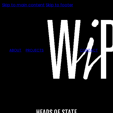
Skip to main content
Skip to footer
ABOUT
PROJECTS
CONTACT
HEADS OF STATE