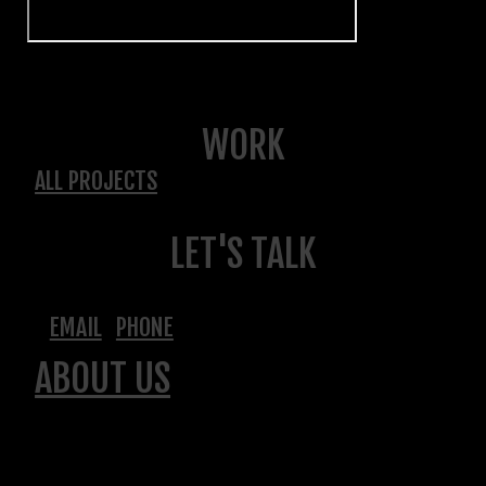
WORK
ALL PROJECTS
LET'S TALK
EMAIL
PHONE
ABOUT US