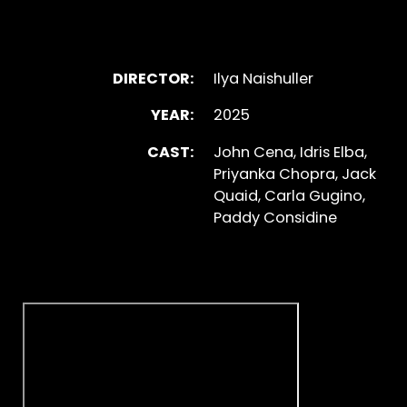
DIRECTOR:
Ilya Naishuller
YEAR:
2025
CAST:
John Cena, Idris Elba,
Priyanka Chopra, Jack
Quaid, Carla Gugino,
Paddy Considine