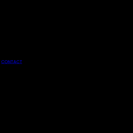
CONTACT