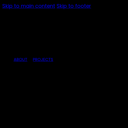
Skip to main content
Skip to footer
ABOUT
PROJECTS