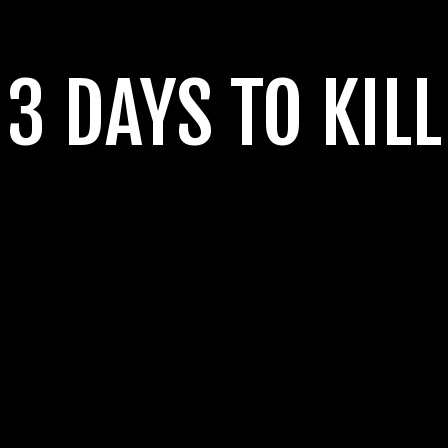
3 DAYS TO KILL