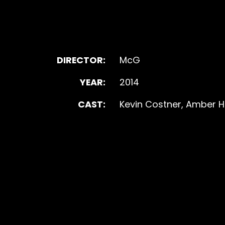
DIRECTOR:
McG
YEAR:
2014
CAST:
Kevin Costner, Amber He