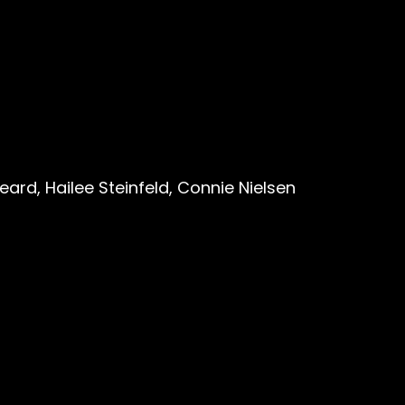
ard, Hailee Steinfeld, Connie Nielsen